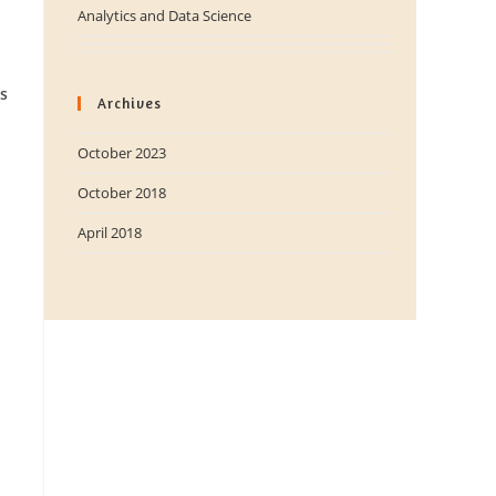
Analytics and Data Science
s
Archives
October 2023
October 2018
April 2018