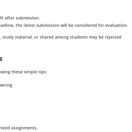
S after submission.
adline, the latest submission will be considered for evaluation.
t, study material, or shared among students may be rejected
s
wing these simple tips:
wering
anized assignments.