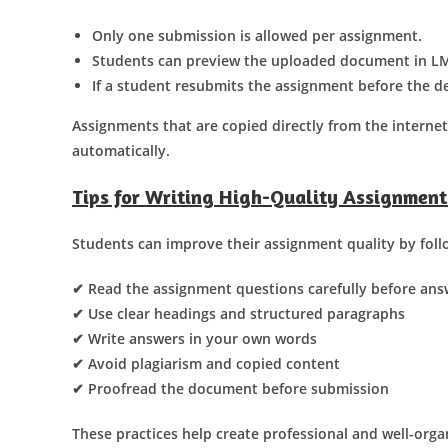
Only one submission is allowed per assignment.
Students can preview the uploaded document in LM
If a student resubmits the assignment before the de
Assignments that are copied directly from the interne
automatically.
Tips for Writing High-Quality Assignment
Students can improve their assignment quality by follo
✔ Read the assignment questions carefully before ans
✔ Use clear headings and structured paragraphs
✔ Write answers in your own words
✔ Avoid plagiarism and copied content
✔ Proofread the document before submission
These practices help create professional and well-org