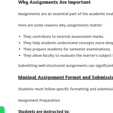
Why Assignments Are Important
Assignments are an essential part of the academic eva
Here are some reasons why assignments matter:
They contribute to internal assessment marks.
They help students understand concepts more deep
They prepare students for semester examinations.
They allow faculty to evaluate the learner’s subjec
Submitting well-structured assignments can significan
Manipal Assignment Format and Submissio
Students must follow specific formatting and submissi
Assignment Preparation
Students are instructed to: