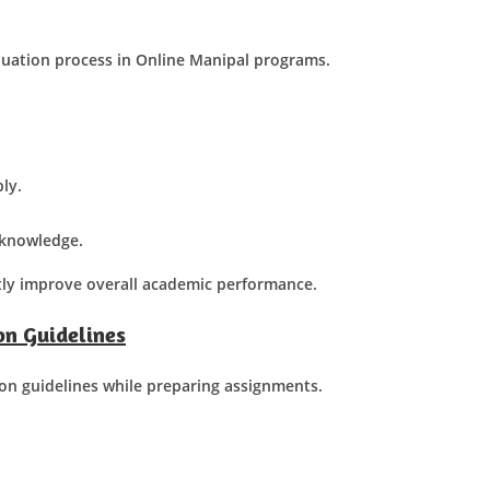
luation process in Online Manipal programs.
ly.
t knowledge.
tly improve overall academic performance.
n Guidelines
on guidelines while preparing assignments.