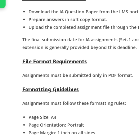
Download the IA Question Paper from the LMS port
Prepare answers in soft copy format.
Upload the completed assignment file through the 
The final submission date for IA assignments (Set-1 and
extension is generally provided beyond this deadline.
File Format Requirements
Assignments must be submitted only in PDF format.
Formatting Guidelines
Assignments must follow these formatting rules:
Page Size: A4
Page Orientation: Portrait
Page Margin: 1 inch on all sides