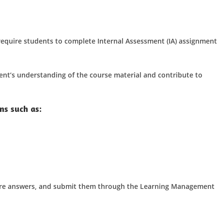
require students to complete Internal Assessment (IA) assignment
ent’s understanding of the course material and contribute to
ms such as:
are answers, and submit them through the Learning Management