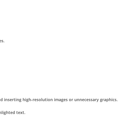
es.
id inserting high-resolution images or unnecessary graphics.
lighted text.