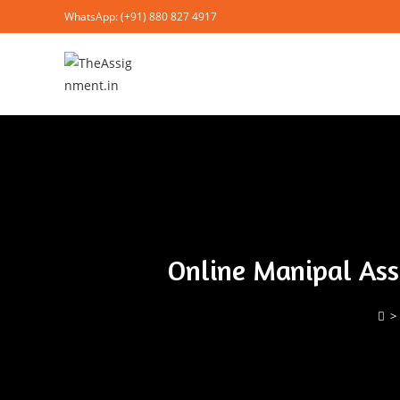
WhatsApp: (+91) 880 827 4917
Online Manipal Ass
>