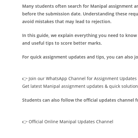
Many students often search for Manipal assignment an
before the submission date. Understanding these req
avoid mistakes that may lead to rejection.
In this guide, we explain everything you need to know
and useful tips to score better marks.
For quick assignment updates and tips, you can also 
👉 Join our WhatsApp Channel for Assignment Updates
Get latest Manipal assignment updates & quick solutio
Students can also follow the official updates channel 
👉 Official Online Manipal Updates Channel