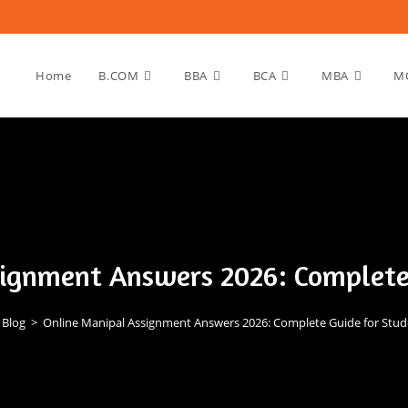
Home
B.COM
BBA
BCA
MBA
M
ignment Answers 2026: Complete
Blog
>
Online Manipal Assignment Answers 2026: Complete Guide for Stud