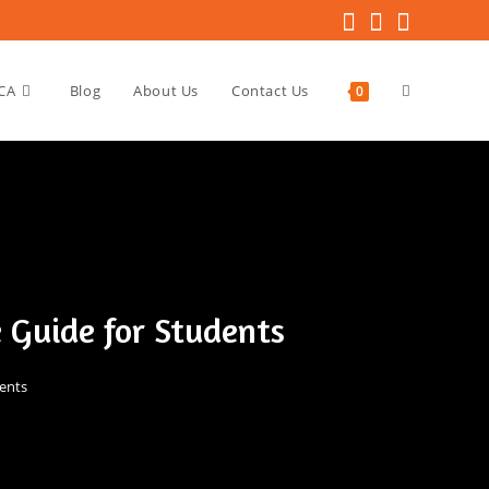
CA
Blog
About Us
Contact Us
0
 Guide for Students
ents