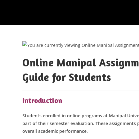
Online Manipal Assignm
Guide for Students
Introduction
Students enrolled in online programs at Manipal Univer
part of their semester evaluation. These assignments p
overall academic performance.