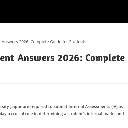
ent Answers 2026: Complete
sity Jaipur are required to submit Internal Assessments (IA) as
lay a crucial role in determining a student’s internal marks and