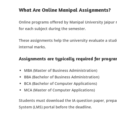
What Are Online Manipal Assignments?
Online programs offered by Manipal University Jaipur 
for each subject during the semester.
These assignments help the university evaluate a stud
internal marks.
Assignments are typically required for progra
MBA (Master of Business Administration)
BBA (Bachelor of Business Administration)
BCA (Bachelor of Computer Applications)
MCA (Master of Computer Applications)
Students must download the IA question paper, prep
System (LMS) portal before the deadline.