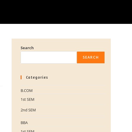
Search
SEARCH
Categories
B.COM
1st SEM
2nd SEM
BBA
1st SEM