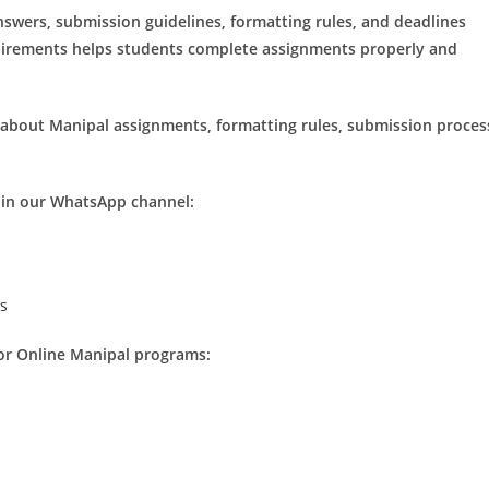
swers, submission guidelines, formatting rules, and deadlines
uirements helps students complete assignments properly and
 about Manipal assignments, formatting rules, submission proces
join our WhatsApp channel:
ns
for Online Manipal programs: