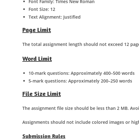
Font Family: Times New Roman
Font Size: 12
Text Alignment: Justified
Page Limit
The total assignment length should not exceed 12 pag
Word Limit
10-mark questions: Approximately 400–500 words
5-mark questions: Approximately 200–250 words
File Size Limit
The assignment file size should be less than 2 MB. Avo
Assignments should not include colored images or high
Submission Rules