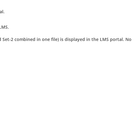
al.
LMS.
 Set-2 combined in one file) is displayed in the LMS portal. No