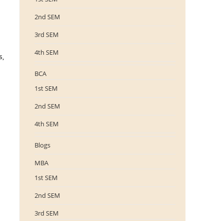
2nd SEM
3rd SEM
4th SEM
s,
BCA
1st SEM
2nd SEM
4th SEM
Blogs
MBA
1st SEM
2nd SEM
3rd SEM