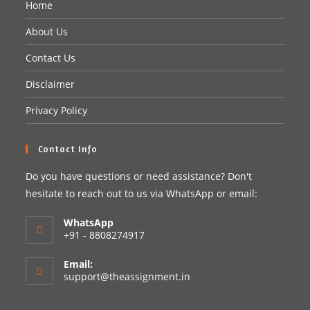
Home
About Us
Contact Us
Disclaimer
Privacy Policy
Contact Info
Do you have questions or need assistance? Don't
hesitate to reach out to us via WhatsApp or email:
WhatsApp
+91 - 8808274917
Email:
support@theassignment.in