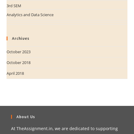
3rd SEM
Analytics and Data Science
Archives
October 2023
October 2018
April 2018
About Us
At TheAssignment.in, we are dedicated to supporting