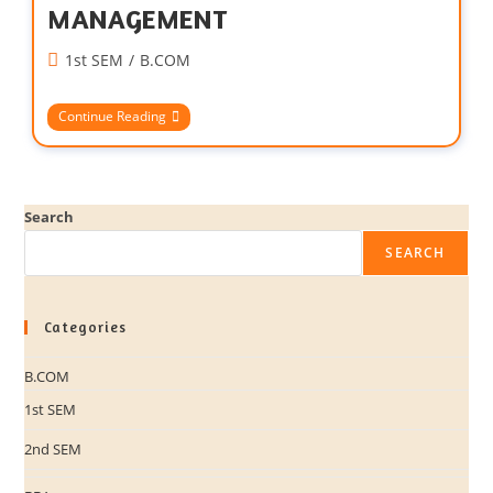
MANAGEMENT
1st SEM
/
B.COM
Continue Reading
Search
SEARCH
Categories
B.COM
1st SEM
2nd SEM