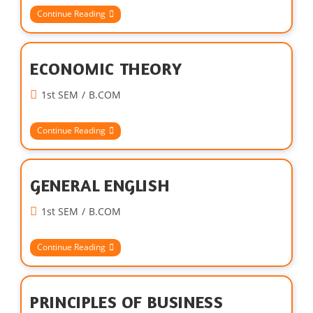
Continue Reading
ECONOMIC THEORY
1st SEM
/
B.COM
Continue Reading
GENERAL ENGLISH
1st SEM
/
B.COM
Continue Reading
PRINCIPLES OF BUSINESS