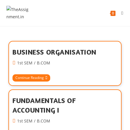
0
BUSINESS ORGANISATION
1st SEM
/
B.COM
Continue Reading
FUNDAMENTALS OF
ACCOUNTING I
1st SEM
/
B.COM