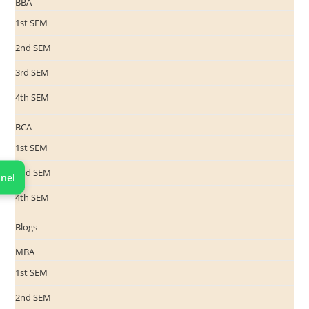
BBA
1st SEM
2nd SEM
3rd SEM
4th SEM
BCA
1st SEM
2nd SEM
nel
4th SEM
Blogs
MBA
1st SEM
2nd SEM