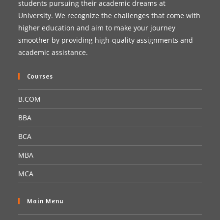
students pursuing their academic dreams at
University. We recognize the challenges that come with
higher education and aim to make your journey
smoother by providing high-quality assignments and
academic assistance.
Courses
B.COM
BBA
BCA
MBA
MCA
Main Menu