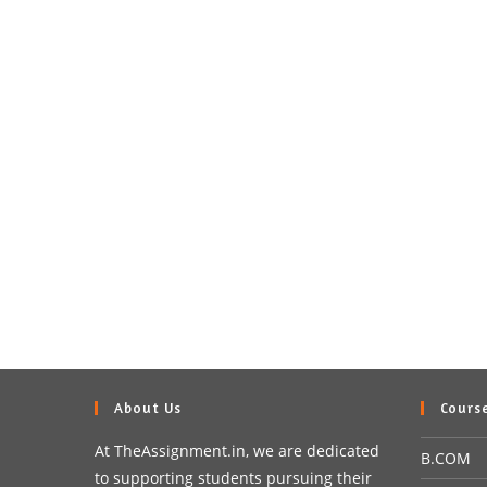
About Us
Cours
At TheAssignment.in, we are dedicated
B.COM
to supporting students pursuing their