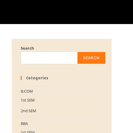
Search
SEARCH
Categories
B.COM
1st SEM
2nd SEM
BBA
1st SEM