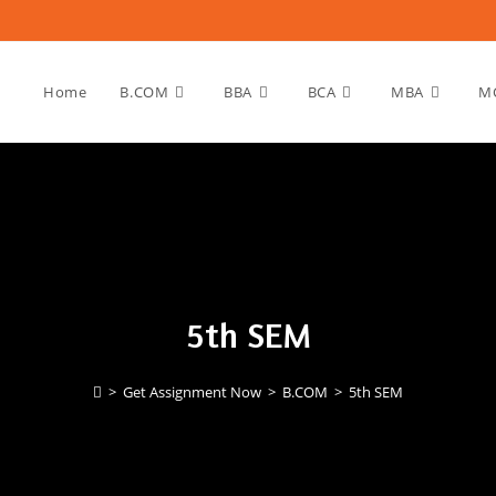
Home
B.COM
BBA
BCA
MBA
M
5th SEM
>
Get Assignment Now
>
B.COM
>
5th SEM