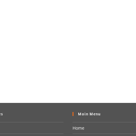
es
Main Menu
Home