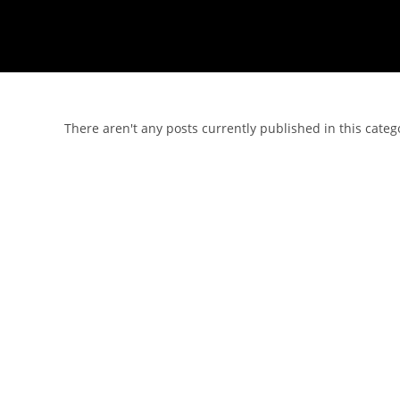
There aren't any posts currently published in this categ