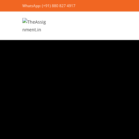
WhatsApp: (+91) 880 827 4917