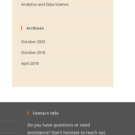
Analytics and Data Science
Archives
October 2023
October 2018
April 2018
Contact Info
Do you have questions or need
assistance? Don't hesitate to reach out