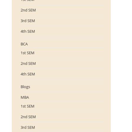
2nd SEM
3rd SEM
4th SEM
BCA
1st SEM
2nd SEM
4th SEM
Blogs
MBA
1st SEM
2nd SEM
3rd SEM