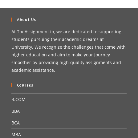
About Us
At TheAssignment.in, we are dedicated to supporting
students pursuing their academic dreams at
University. We recognize the challenges that come with
higher education and aim to make your journey
smoother by providing high-quality assignments and
academic assistance.
Courses
B.COM
BBA
BCA
MBA