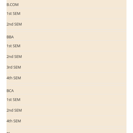
B.COM
1st SEM
2nd SEM
BBA
1st SEM
2nd SEM
3rd SEM
4th SEM
BCA
1st SEM
2nd SEM
4th SEM