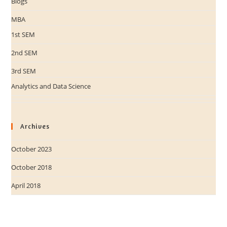
Blogs
MBA
1st SEM
2nd SEM
3rd SEM
Analytics and Data Science
Archives
October 2023
October 2018
April 2018