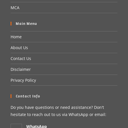
MCA
Main Menu
Home
About Us
Contact Us
Disclaimer
Privacy Policy
Contact Info
Do you have questions or need assistance? Don't
hesitate to reach out to us via WhatsApp or email:
WhatsApp