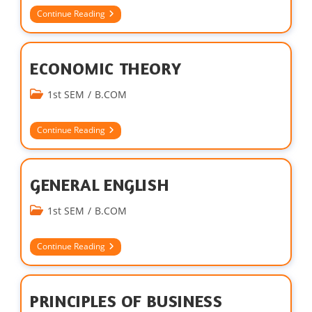
Continue Reading
ECONOMIC THEORY
1st SEM
/
B.COM
Continue Reading
GENERAL ENGLISH
1st SEM
/
B.COM
Continue Reading
PRINCIPLES OF BUSINESS