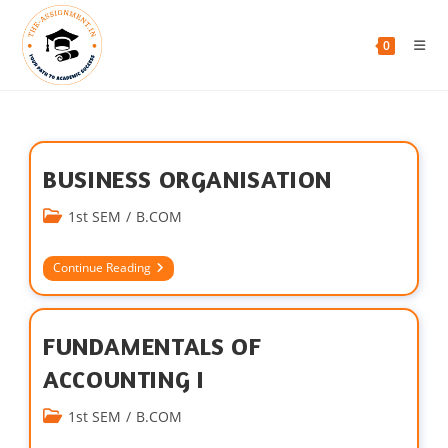
0
BUSINESS ORGANISATION
1st SEM
/
B.COM
Continue Reading
FUNDAMENTALS OF
ACCOUNTING I
1st SEM
/
B.COM