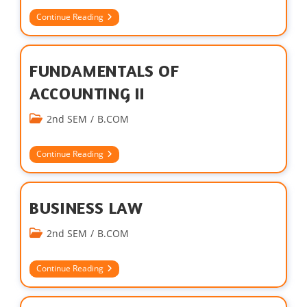
Continue Reading
FUNDAMENTALS OF
ACCOUNTING II
2nd SEM
/
B.COM
Continue Reading
BUSINESS LAW
2nd SEM
/
B.COM
Continue Reading