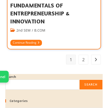
FUNDAMENTALS OF
ENTREPRENEURSHIP &
INNOVATION
2nd SEM
/
B.COM
Continue Reading
1
2
nel
Search
SEARCH
Categories