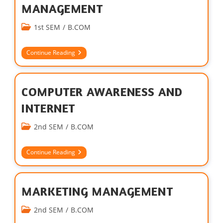
MANAGEMENT
1st SEM
/
B.COM
Continue Reading
COMPUTER AWARENESS AND
INTERNET
2nd SEM
/
B.COM
Continue Reading
MARKETING MANAGEMENT
2nd SEM
/
B.COM