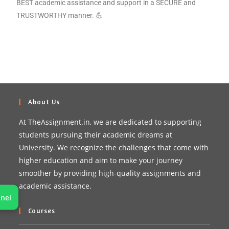
BEST academic assistance and support in a SECURE and
TRUSTWORTHY manner. 💪
About Us
At TheAssignment.in, we are dedicated to supporting
students pursuing their academic dreams at
University. We recognize the challenges that come with
higher education and aim to make your journey
smoother by providing high-quality assignments and
academic assistance.
nel
Courses