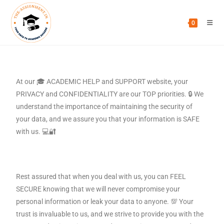
0
At our 🎓 ACADEMIC HELP and SUPPORT website, your
PRIVACY and CONFIDENTIALITY are our TOP priorities. 🔒 We
understand the importance of maintaining the security of
your data, and we assure you that your information is SAFE
with us. 💻🔐
Rest assured that when you deal with us, you can FEEL
SECURE knowing that we will never compromise your
personal information or leak your data to anyone. 💯 Your
trust is invaluable to us, and we strive to provide you with the