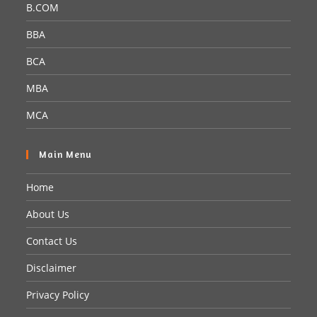
B.COM
BBA
BCA
MBA
MCA
Main Menu
Home
About Us
Contact Us
Disclaimer
Privacy Policy