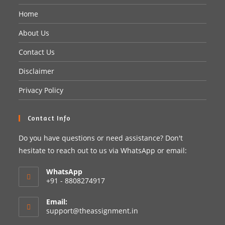
Home
About Us
Contact Us
Disclaimer
Privacy Policy
Contact Info
Do you have questions or need assistance? Don't
hesitate to reach out to us via WhatsApp or email:
WhatsApp
+91 - 8808274917
Email:
support@theassignment.in