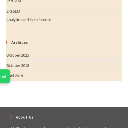
2nd SEM
3rd SEM
Analytics and Data Science
Archives
October 2023
October 2018
April 2018
nel
About Us