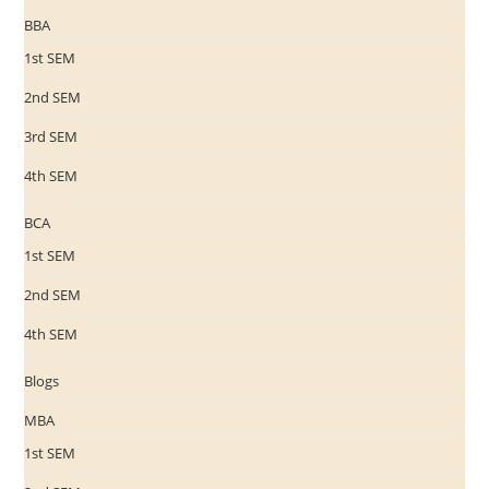
BBA
1st SEM
2nd SEM
3rd SEM
4th SEM
BCA
1st SEM
2nd SEM
4th SEM
Blogs
MBA
1st SEM