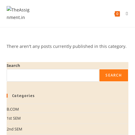
0
There aren't any posts currently published in this category.
Search
SEARCH
Categories
B.COM
1st SEM
2nd SEM