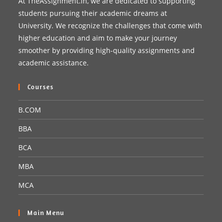
At TheAssignment.in, we are dedicated to supporting
students pursuing their academic dreams at
University. We recognize the challenges that come with
higher education and aim to make your journey
smoother by providing high-quality assignments and
academic assistance.
Courses
B.COM
BBA
BCA
MBA
MCA
Main Menu